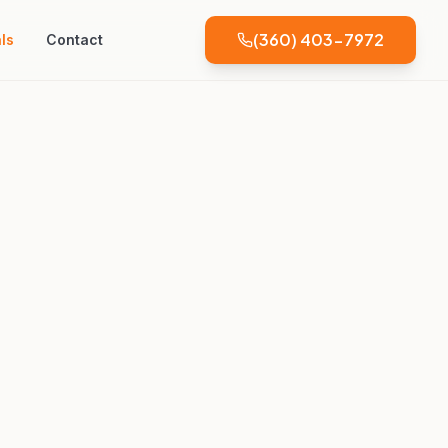
(360) 403-7972
ls
Contact