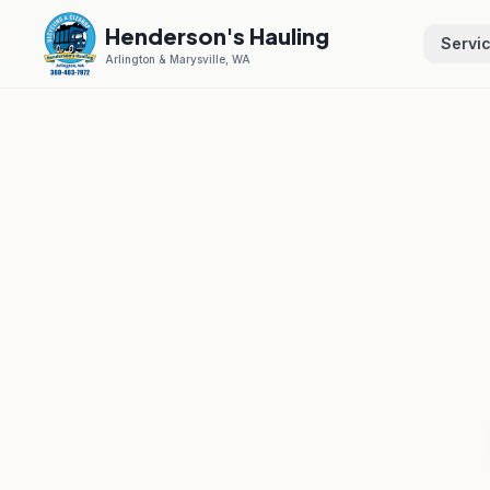
Henderson's Hauling
Servi
Arlington & Marysville, WA