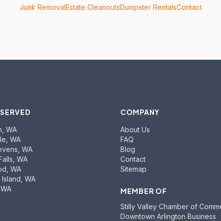
Junk Removal
Estate Cleanouts
Dumpster Rentals
Contact
 SERVED
COMPANY
n
, WA
About Us
le
, WA
FAQ
evens
, WA
Blog
Falls
, WA
Contact
od
, WA
Sitemap
Island
, WA
, WA
MEMBER OF
Stilly Valley Chamber of Comm
Downtown Arlington Business