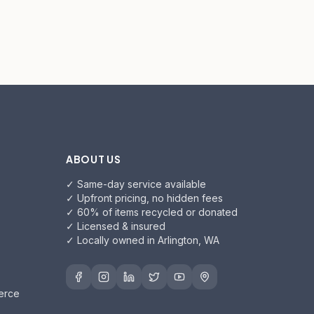
ABOUT US
✓ Same-day service available
✓ Upfront pricing, no hidden fees
✓ 60% of items recycled or donated
✓ Licensed & insured
✓ Locally owned in Arlington, WA
erce