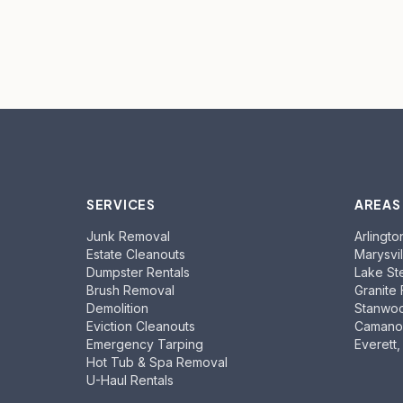
SERVICES
AREAS
Junk Removal
Arlingto
Estate Cleanouts
Marysvil
Dumpster Rentals
Lake St
Brush Removal
Granite 
Demolition
Stanwo
Eviction Cleanouts
Camano 
Emergency Tarping
Everett
Hot Tub & Spa Removal
U-Haul Rentals